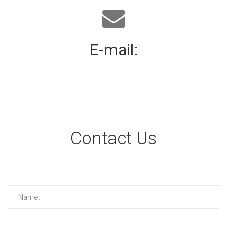
E-mail:
mail@demolink.org
Contact Us