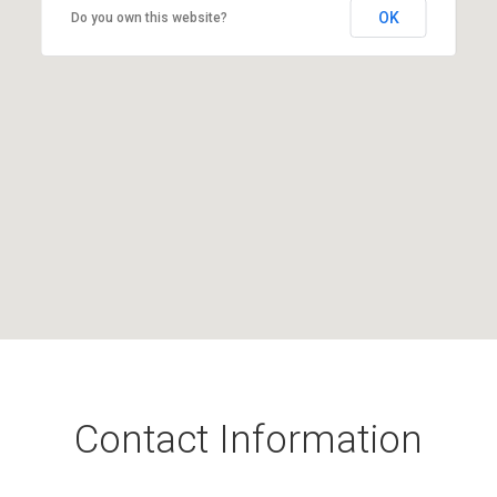
OK
Do you own this website?
Contact Information