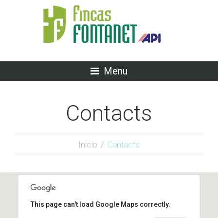
Menu
Contacts
Inicio
/
Contacts
This page can't load Google Maps correctly.