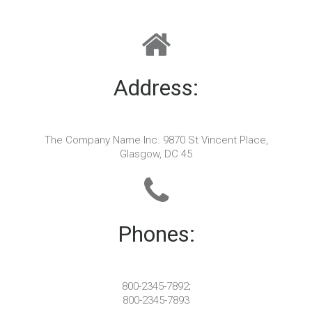
Address:
The Company Name Inc. 9870 St Vincent Place,
Glasgow, DC 45
Phones:
800-2345-7892;
800-2345-7893